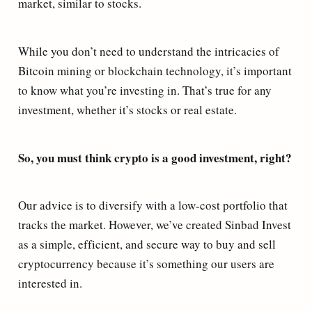
market, similar to stocks.
While you don’t need to understand the intricacies of
Bitcoin mining or blockchain technology, it’s important
to know what you’re investing in. That’s true for any
investment, whether it’s stocks or real estate.
So, you must think crypto is a good investment, right?
Our advice is to diversify with a low-cost portfolio that
tracks the market. However, we’ve created Sinbad Invest
as a simple, efficient, and secure way to buy and sell
cryptocurrency because it’s something our users are
interested in.