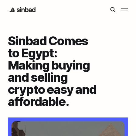
Sinbad Comes
to Egypt:
Making buying
and selling
crypto easy and
affordable.