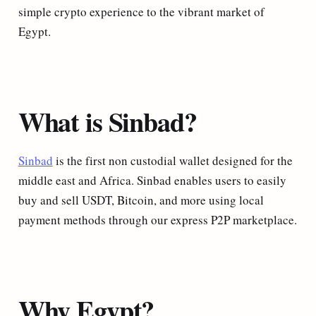
simple crypto experience to the vibrant market of
Egypt.
What is Sinbad?
Sinbad
is the first non custodial wallet designed for the
middle east and Africa. Sinbad enables users to easily
buy and sell USDT, Bitcoin, and more using local
payment methods through our express P2P marketplace.
Why Egypt?