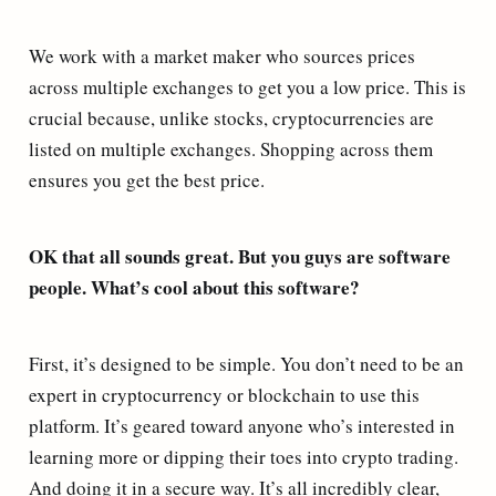
We work with a market maker who sources prices
across multiple exchanges to get you a low price. This is
crucial because, unlike stocks, cryptocurrencies are
listed on multiple exchanges. Shopping across them
ensures you get the best price.
OK that all sounds great. But you guys are software
people. What’s cool about this software?
First, it’s designed to be simple. You don’t need to be an
expert in cryptocurrency or blockchain to use this
platform. It’s geared toward anyone who’s interested in
learning more or dipping their toes into crypto trading.
And doing it in a secure way. It’s all incredibly clear,