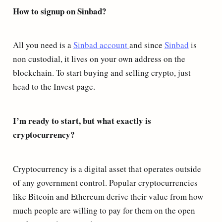
How to signup on Sinbad?
All you need is a
Sinbad account
and since
Sinbad
is
non custodial, it lives on your own address on the
blockchain. To start buying and selling crypto, just
head to the Invest page.
I’m ready to start, but what exactly is
cryptocurrency?
Cryptocurrency is a digital asset that operates outside
of any government control. Popular cryptocurrencies
like Bitcoin and Ethereum derive their value from how
much people are willing to pay for them on the open