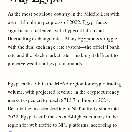
As the most populous country in the Middle East with
over 112 million people as of 2022, Egypt faces
significant challenges with hyperinflation and
fluctuating exchange rates. Many Egyptians struggle
with the dual exchange rate system—the official bank
rate and the black market rate—making it difficult to
preserve wealth in Egyptian pounds.
Egypt ranks 7th in the MENA region for crypto trading
volume, with projected revenue in the cryptocurrency
market expected to reach $712.7 million in 2024.
Despite the broader decline in NFT activity since mid-
2022, Egypt is still the second-highest country in the
region for web traffic to NFT platforms, according to