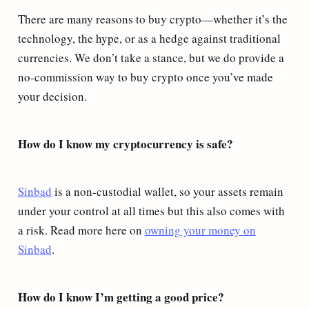
There are many reasons to buy crypto—whether it’s the
technology, the hype, or as a hedge against traditional
currencies. We don’t take a stance, but we do provide a
no-commission way to buy crypto once you’ve made
your decision.
How do I know my cryptocurrency is safe?
Sinbad
is a non-custodial wallet, so your assets remain
under your control at all times but this also comes with
a risk. Read more here on
owning your money on
Sinbad
.
How do I know I’m getting a good price?