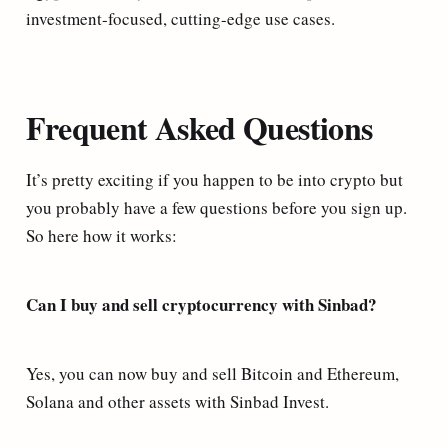
investment-focused, cutting-edge use cases.
Frequent Asked Questions
It’s pretty exciting if you happen to be into crypto but
you probably have a few questions before you sign up.
So here how it works:
Can I buy and sell cryptocurrency with Sinbad?
Yes, you can now buy and sell Bitcoin and Ethereum,
Solana and other assets with Sinbad Invest.