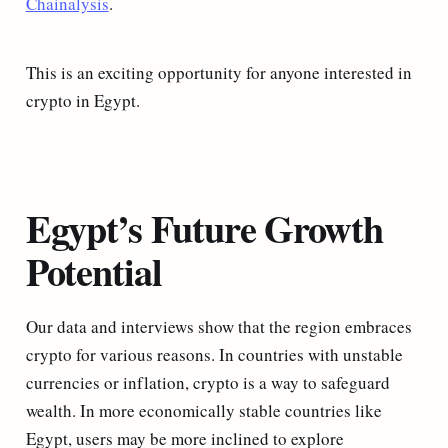
Chainalysis
.
This is an exciting opportunity for anyone interested in
crypto in Egypt.
Egypt’s Future Growth
Potential
Our data and interviews show that the region embraces
crypto for various reasons. In countries with unstable
currencies or inflation, crypto is a way to safeguard
wealth. In more economically stable countries like
Egypt, users may be more inclined to explore