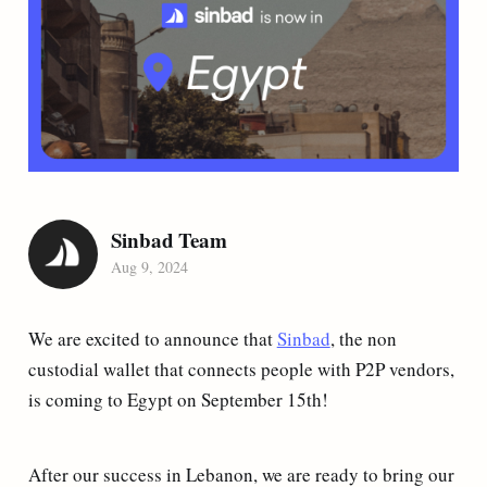
Sinbad Team
Aug 9, 2024
We are excited to announce that
Sinbad
, the non
custodial wallet that connects people with P2P vendors,
is coming to Egypt on September 15th!
After our success in Lebanon, we are ready to bring our