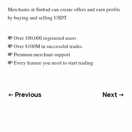
Merchants at Sinbad can create offers and earn profits
by buying and selling USDT
💸 Over 100,000 registered users
💸 Over $100M in successful trades
💸 Premium merchant support
💸 Every feature you need to start trading
← Previous
Next →