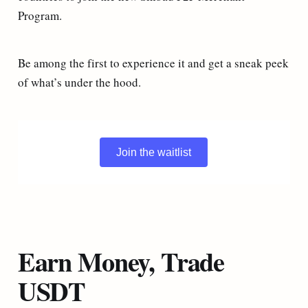
Program.
Be among the first to experience it and get a sneak peek
of what’s under the hood.
Join the waitlist
Earn Money, Trade
USDT