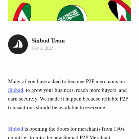
Sinbad Team
Nov 2, 2025
Many of you have asked to become P2P merchants on
Sinbad
, to grow your business, reach more buyers, and
earn securely. We made it happen because reliable P2P
transactions should be available to everyone.
Sinbad
is opening the doors for merchants from 150+
countries to join the new Sinbad P2P Merchant