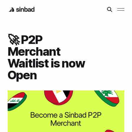
🚀 P2P
Merchant
Waitlist is now
Open